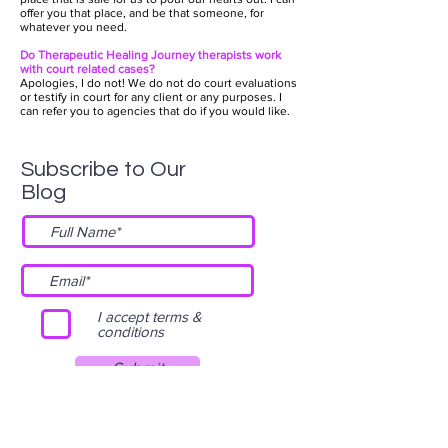
offer you that place, and be that someone, for
whatever you need.
Do Therapeutic Healing Journey therapists work
with court related cases?
Apologies, I do not! We do not do court evaluations
or testify in court for any client or any purposes. I
can refer you to agencies that do if you would like.
Subscribe to Our
Blog
I accept terms &
conditions
Submit