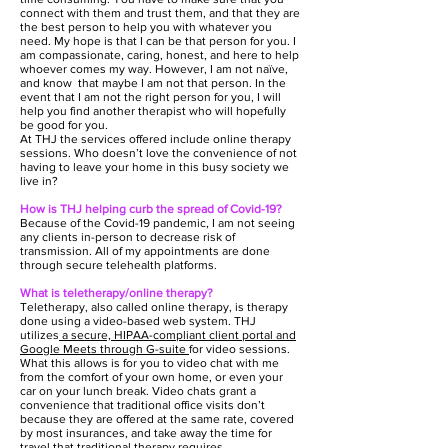
connect with them and trust them, and that they are
the best person to help you with whatever you
need. My hope is that I can be that person for you. I
am compassionate, caring, honest, and here to help
whoever comes my way. However, I am not naïve,
and know that maybe I am not that person. In the
event that I am not the right person for you, I will
help you find another therapist who will hopefully
be good for you.
At THJ the services offered include online therapy
sessions. Who doesn’t love the convenience of not
having to leave your home in this busy society we
live in?
How is THJ helping curb the spread of Covid-19?
Because of the Covid-19 pandemic, I am not seeing
any clients in-person to decrease risk of
transmission. All of my appointments are done
through secure telehealth platforms.
What is teletherapy/online therapy?
Teletherapy, also called online therapy, is therapy
done using a video-based web system. THJ
utilizes
a secure, HIPAA-compliant client portal and
Google Meets through G-suite
for video sessions.
What this allows is for you to video chat with me
from the comfort of your own home, or even your
car on your lunch break. Video chats grant a
convenience that traditional office visits don’t
because they are offered at the same rate, covered
by most insurances, and take away the time for
travel that traditional therapy requires.