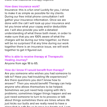
How does insurance work?
Insurance: this is a fun one! Luckily for you, I strive
to make it as simple as possible for my clients.
During our free initial phone consultation I will
gather your insurance information. Once we are
done with the call I will look up your insurance and
let you know what your copay and/or deductible
are. I will also provide you with a detailed
understanding of what these both mean, in order to
make sure that you are 100% aware of what the
charges will be during our time together, so there
will be no surprises! If at any time during our work
together there is an insurance issue, we will work
together to get it figured out.
Who is able to receive therapy at Therapeutic
Healing Journey?
Anyone from age 18 to 65.
How do I know if I would benefit from therapy?
Are you someone who wishes you had someone to
talk to? Have you had troubling life experiences?
Are there questions you don’t know how to
answer? Then you would benefit! Therapy can help
anyone who allows themselves to be helped.
Sometimes we just need help coping with life’s
problems; sometimes bigger things happen and we
just need someone to turn to to process or talk
about things sometimes there are times where life
just kicks our butts and we really need to have a
place that is safe for us to pour our hearts out. I can