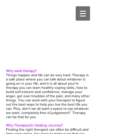
Why seek therapy?
Things happen and life can be very hard. Therapy is
a safe place where you can talk about whatever is
going on in your life, and it is all about you! In
therapy you can learn healthy coping skills, how to
build self esteem and confidence, manage your
anger, get over troubles of the past, and many other
things. You can work with your therapist to figure
out the best ways to help you live the best life you
can. Plus, don’t we all want a space to say whatever
we want, completely free of judgement? Therapy
can be that for you.
Why Therapeutic Healing Journey?
Finding the right therapist can often be difficult and
time consuming. You have to make sure that you