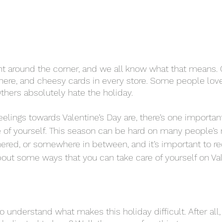
ight around the corner, and we all know what that means. 
ere, and cheesy cards in every store. Some people love a
 Others absolutely hate the holiday. 
of yourself. This season can be hard on many people’s 
nered, or somewhere in between, and it’s important to re
about some ways that you can take care of yourself on Val