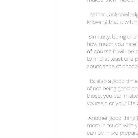
 Instead, acknowledge that the day is coming. If it makes you feel bad for any reason, 
knowing that it will 
 Similarly, being entirely pessimistic will likely make you feel worse. If all you think about is 
how much you hate Va
of course
 it will be
to find at least one 
abundance of chocol
 It’s also a good time to focus on what you’re grateful for. This can help counteract feelings 
of not being good eno
those, you can make a
yourself, or your life
 Another good thing to do is try out meditation or yoga. These practices can help you get 
more in touch with y
can be more prepared