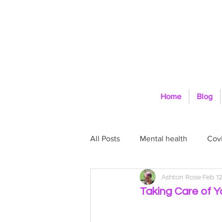
Home
Blog
All Posts
Mental health
Covi
Ashton Rose
Feb 12
Self-Care
Physical health
Taking Care of Y
Space and Boundaries
Goa