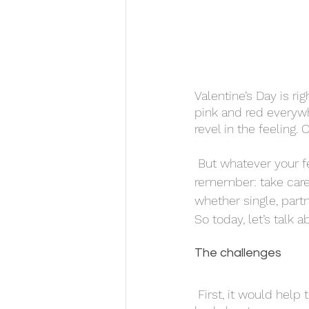
Valentine’s Day is r
pink and red everywh
revel in the feeling.
 But whatever your feelings towards Valentine’s Day are, there’s one important thing to 
remember: take care 
whether single, part
So today, let’s talk 
The challenges 
 First, it would help to understand what makes this holiday difficult. After all, what could be 