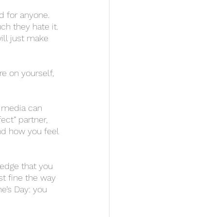
h they hate it. 
ill just make 
ect” partner, 
nd how you feel 
st fine the way 
ne’s Day: you 