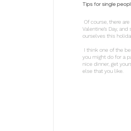
Tips for single peopl
 Of course, there are certain issues that only single people have to deal with around 
Valentine’s Day, and 
ourselves this holida
 I think one of the best things you can do is treat yourself to something nice. Think of what 
you might do for a pa
nice dinner, get you
else that you like. 