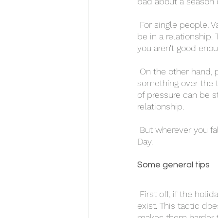
bad about a season d
 For single people, Valentine’s Day can often bring up feelings of loneliness, or pressure to 
be in a relationship
you aren’t good enou
 On the other hand, people in relationships may feel pressured to be perfect, or to do 
something over the t
of pressure can be st
relationship. 
 But wherever you fall, there are some things you can do to practice self care on Valentine’s 
Day. 
Some general tips 
 First off, if the holiday makes you upset or you hate it, don’t ignore it and pretend it doesn’t 
exist. This tactic do
makes them harder to