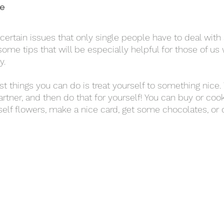
e 
some tips that will be especially helpful for those of us
y. 
rtner, and then do that for yourself! You can buy or cook
rself flowers, make a nice card, get some chocolates, or 