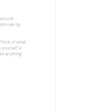
 who are by 
 yourself a 
do anything 