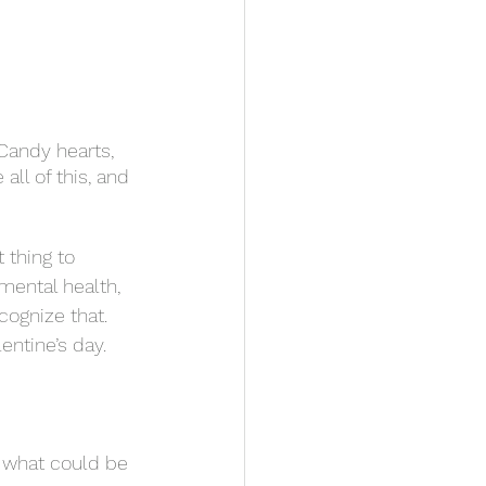
Candy hearts, 
ll of this, and 
mental health, 
cognize that. 
entine’s day. 