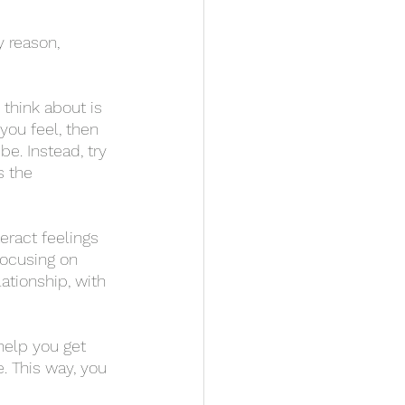
you feel, then 
be. Instead, try 
s the 
focusing on 
ationship, with 
. This way, you 