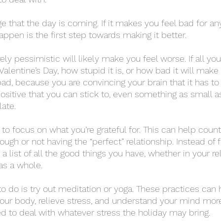
happen is the first step towards making it better. 
lentine’s Day, how stupid it is, or how bad it will make 
 bad, because you are convincing your brain that it has to 
positive that you can stick to, even something as small a
ate. 
ugh or not having the “perfect” relationship. Instead of 
 list of all the good things you have, whether in your rel
 as a whole. 
our body, relieve stress, and understand your mind more
 to deal with whatever stress the holiday may bring. 