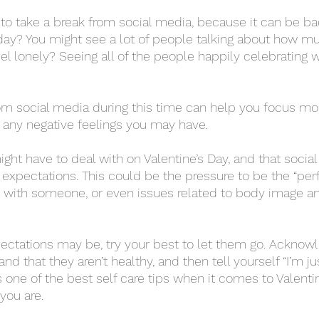
day? You might see a lot of people talking about how muc
el lonely? Seeing all of the people happily celebrating w
any negative feelings you may have. 
expectations. This could be the pressure to be the “perf
e with someone, or even issues related to body image a
and that they aren’t healthy, and then tell yourself “I’m ju
s one of the best self care tips when it comes to Valenti
you are. 