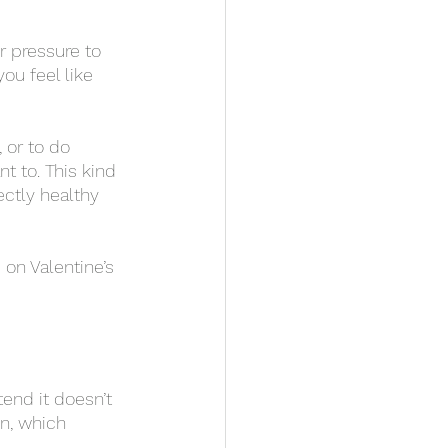
ou feel like 
 to. This kind 
ectly healthy 
wn, which 