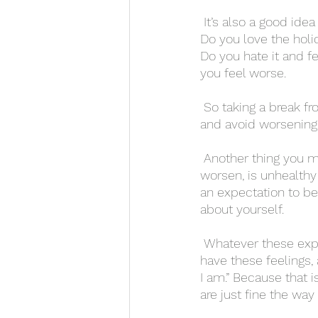
 It’s also a good idea to take a break from social media, because it can be bad for anyone. 
Do you love the holi
Do you hate it and fe
you feel worse. 
 So taking a break from social media during this time can help you focus more on yourself, 
and avoid worsening 
 Another thing you might have to deal with on Valentine’s Day, and that social media can 
worsen, is unhealthy 
an expectation to b
about yourself. 
 Whatever these expectations may be, try your best to let them go. Acknowledge that you 
have these feelings, 
I am.” Because that i
are just fine the way 