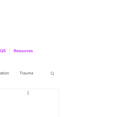
QS
Resources
ation
Trauma
Loneliness