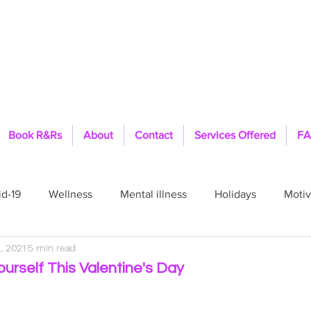
Book R&Rs
About
Contact
Services Offered
FA
d-19
Wellness
Mental illness
Holidays
Motiv
, 2021
5 min read
Pride
Healing
Therapist
Feelings
Fit
ourself This Valentine's Day
ls
TFFT
PTSD