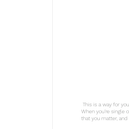
 This is a way for you
When you’re single on
that you matter, and 