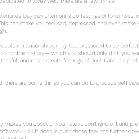
edicated to love? Well, there are a few things. 
. This can make you feel sad, depressed, and even make y
gh. 
op for the holiday— which you should only do if you want
ressful, and it can create feelings of doubt about a perf
esn’t work— all it does is push those feelings further do
 deal with. 