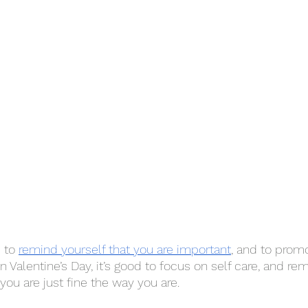
 to 
remind yourself that you are important
, and to promo
 Valentine’s Day, it’s good to focus on self care, and rem
you are just fine the way you are. 