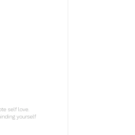
te self love. 
inding yourself 