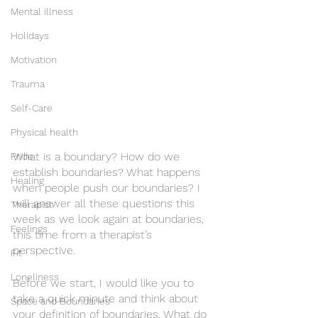
Mental illness
Holidays
Motivation
Trauma
Self-Care
Physical health
What is a boundary? How do we 
Pride
establish boundaries? What happens 
Healing
when people push our boundaries? I 
will answer all these questions this 
Therapist
week as we look again at boundaries, 
Feelings
this time from a therapist’s 
perspective. 
Fit
Loneliness
Before we start, I would like you to 
take a quick minute and think about 
Space and Boundaries
your definition of boundaries. What do 