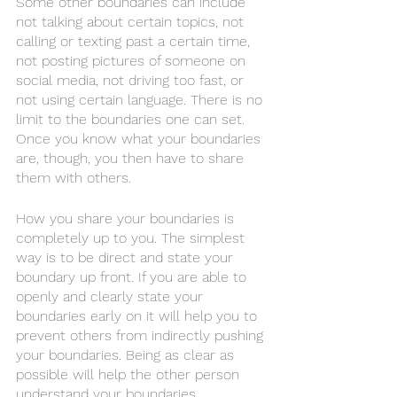
Some other boundaries can include 
not talking about certain topics, not 
calling or texting past a certain time, 
not posting pictures of someone on 
social media, not driving too fast, or 
not using certain language. There is no 
limit to the boundaries one can set. 
Once you know what your boundaries 
are, though, you then have to share 
them with others. 
How you share your boundaries is 
completely up to you. The simplest 
way is to be direct and state your 
boundary up front. If you are able to 
openly and clearly state your 
boundaries early on it will help you to 
prevent others from indirectly pushing 
your boundaries. Being as clear as 
possible will help the other person 
understand your boundaries. 