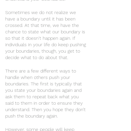
Sometimes we do not realize we 
have a boundary until it has been 
crossed. At that time, we have the 
chance to state what our boundary is 
so that it doesn't happen again. If 
individuals in your life do keep pushing 
your boundaries, though, you get to 
decide what to do about that. 
There are a few different ways to 
handle when others push your 
boundaries. The first is typically that 
you state your boundaries again and 
ask them to repeat back what you 
said to them in order to ensure they 
understand. Then you hope they don’t 
push the boundary again. 
However, some people will keep 