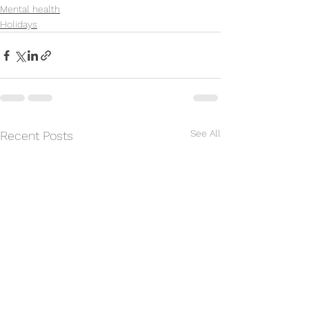
Mental health
Holidays
See All
Recent Posts