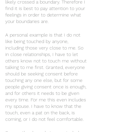
likely crossed a boundary. Therefore I 
find it is best to pay attention to your 
feelings in order to determine what 
your boundaries are. 
A personal example is that I do not 
like being touched by anyone, 
including those very close to me. So 
in close relationships, I have to let 
others know not to touch me without 
talking to me first. Granted, everyone 
should be seeking consent before 
touching any one else, but for some 
people giving consent once is enough, 
and for others it needs to be given 
every time. For me this even includes 
my spouse. I have to know that the 
touch, even a pat on the back, is 
coming, or I do not feel comfortable. 