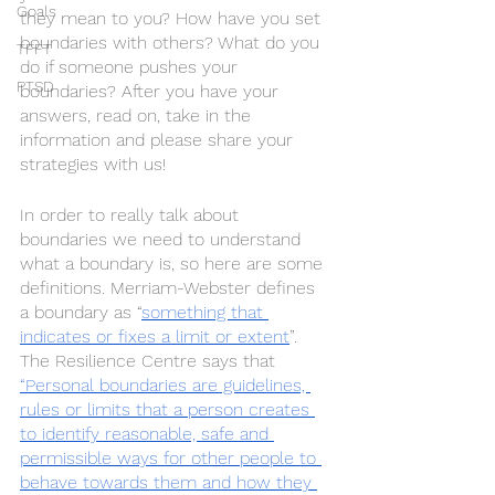
Goals
they mean to you? How have you set 
boundaries with others? What do you 
TFFT
do if someone pushes your 
PTSD
boundaries? After you have your 
answers, read on, take in the 
information and please share your 
strategies with us! 
In order to really talk about 
boundaries we need to understand 
what a boundary is, so here are some 
definitions. Merriam-Webster defines 
a boundary as “
something that 
indicates or fixes a limit or extent
”.  
The Resilience Centre says that 
“Personal boundaries are guidelines, 
rules or limits that a person creates 
to identify reasonable, safe and 
permissible ways for other people to 
behave towards them and how they 