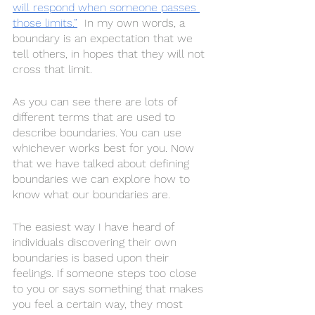
will respond when someone passes 
those limits.”
  In my own words, a 
boundary is an expectation that we 
tell others, in hopes that they will not 
cross that limit. 
As you can see there are lots of 
different terms that are used to 
describe boundaries. You can use 
whichever works best for you. Now 
that we have talked about defining 
boundaries we can explore how to 
know what our boundaries are. 
The easiest way I have heard of 
individuals discovering their own 
boundaries is based upon their 
feelings. If someone steps too close 
to you or says something that makes 
you feel a certain way, they most 