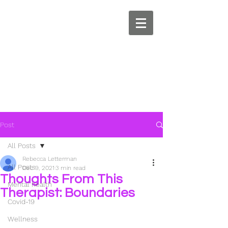
Post
All Posts
Rebecca Letterman
All Posts
Dec 9, 2021
3 min read
Thoughts From This
Mental health
Therapist: Boundaries
Covid-19
Wellness