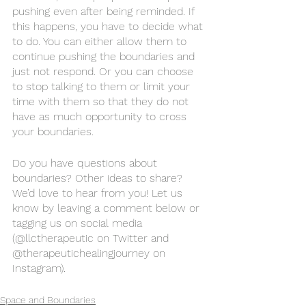
pushing even after being reminded. If 
this happens, you have to decide what 
to do. You can either allow them to 
continue pushing the boundaries and 
just not respond. Or you can choose 
to stop talking to them or limit your 
time with them so that they do not 
have as much opportunity to cross 
your boundaries. 
Do you have questions about 
boundaries? Other ideas to share? 
We’d love to hear from you! Let us 
know by leaving a comment below or 
tagging us on social media 
(@llctherapeutic on Twitter and 
@therapeutichealingjourney on 
Instagram). 
Space and Boundaries