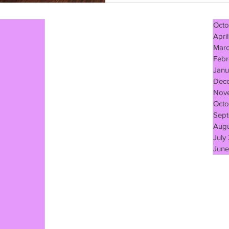
Octo
Apri
Mar
Febr
Janu
Dec
Nov
Octo
Sept
Augu
July
June