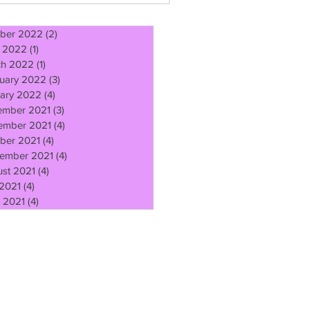
ber 2022
(2)
2 posts
l 2022
(1)
1 post
ch 2022
(1)
1 post
uary 2022
(3)
3 posts
ary 2022
(4)
4 posts
ember 2021
(3)
3 posts
ember 2021
(4)
4 posts
ber 2021
(4)
4 posts
ember 2021
(4)
4 posts
st 2021
(4)
4 posts
 2021
(4)
4 posts
 2021
(4)
4 posts