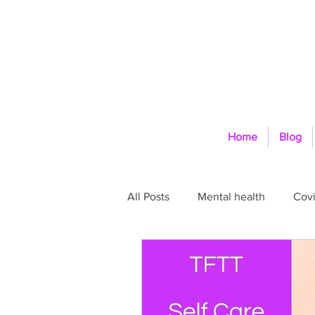
Home
Blog
All Posts
Mental health
Covi
Self-Care
Physical health
Space and Boundaries
Goa