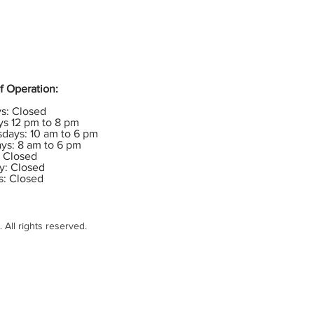
f Operation:
s: Closed
s 12 pm to 8 pm
days: 10 am to 6 pm
ys: 8 am to 6 pm
: Closed
y: Closed
s: Closed
All rights reserved.