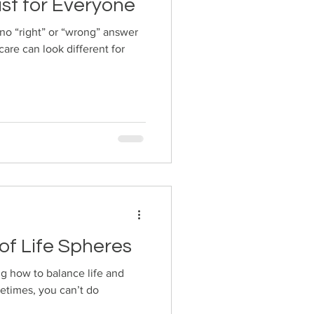
ust for Everyone
 no “right” or “wrong” answer
care can look different for
of Life Spheres
ng how to balance life and
metimes, you can’t do