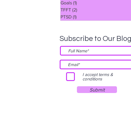
Goals
(1)
1 post
TFFT
(2)
2 posts
PTSD
(1)
1 post
Subscribe to Our Blo
I accept terms &
conditions
Submit