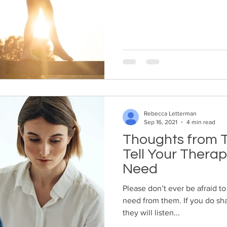
Rebecca Letterman
Sep 16, 2021
4 min read
Thoughts from T
Tell Your Thera
Need
Please don’t ever be afraid to
need from them. If you do shar
they will listen...