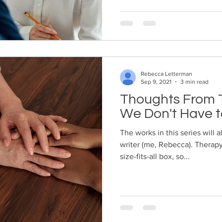
Rebecca Letterman
Sep 9, 2021
3 min read
Thoughts From T
We Don't Have t
The works in this series will 
writer (me, Rebecca). Therapy
size-fits-all box, so...