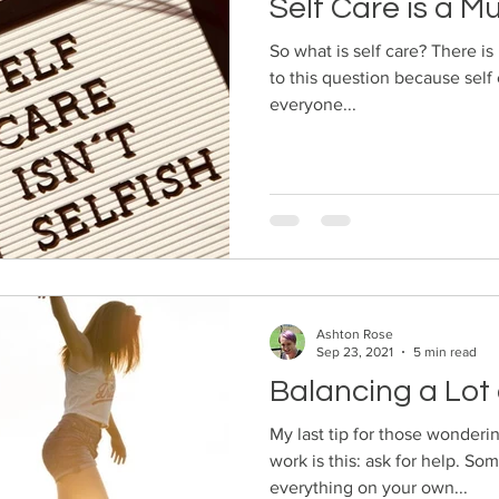
Self Care is a M
So what is self care? There is
to this question because self 
everyone...
Ashton Rose
Sep 23, 2021
5 min read
Balancing a Lot 
My last tip for those wonderi
work is this: ask for help. So
everything on your own...