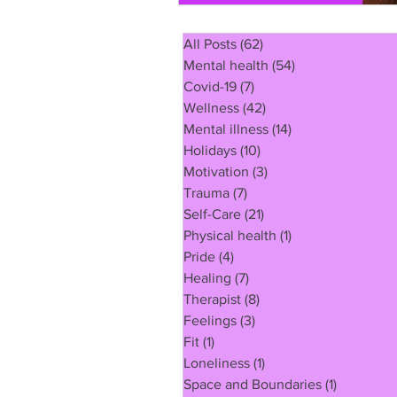
All Posts
(62)
62 posts
Mental health
(54)
54 posts
Covid-19
(7)
7 posts
Wellness
(42)
42 posts
Mental illness
(14)
14 posts
Holidays
(10)
10 posts
Motivation
(3)
3 posts
Trauma
(7)
7 posts
Self-Care
(21)
21 posts
Physical health
(1)
1 post
Pride
(4)
4 posts
Healing
(7)
7 posts
Therapist
(8)
8 posts
Feelings
(3)
3 posts
Fit
(1)
1 post
Loneliness
(1)
1 post
Space and Boundaries
(1)
1 post