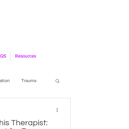
QS
Resources
ation
Trauma
Loneliness
is Therapist: