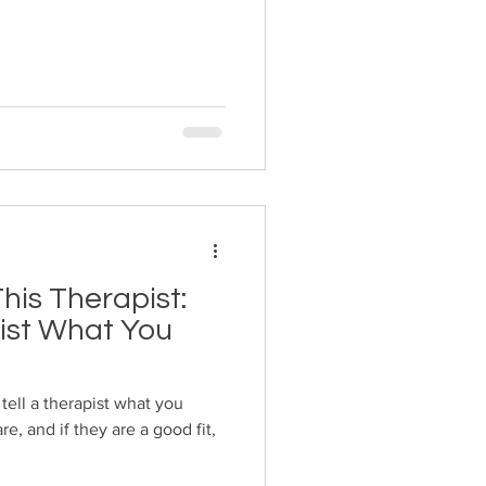
his Therapist:
pist What You
 tell a therapist what you
e, and if they are a good fit,