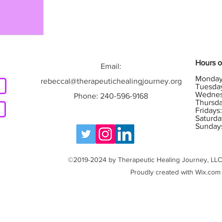
Hours o
g
Email:
Monday
rebeccal@therapeutichealingjourney.org
Tuesday
Wednes
Phone: 240-596-9168
Thursda
Fridays
Saturda
Sunday
©2019-2024 by Therapeutic Healing Journey, LLC. 
Proudly created with Wix.com