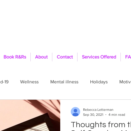
Book R&Rs
About
Contact
Services Offered
FA
d-19
Wellness
Mental illness
Holidays
Motiv
Pride
Healing
Therapist
Feelings
Fit
Rebecca Letterman
Sep 30, 2021
4 min read
Thoughts from th
ls
TFFT
PTSD