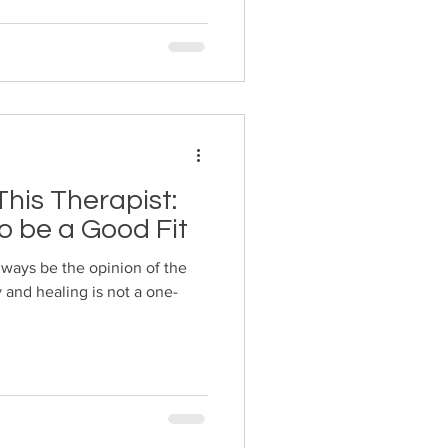
his Therapist:
o be a Good Fit
always be the opinion of the
 and healing is not a one-